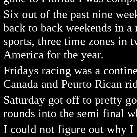
Six out of the past nine wee
back to back weekends in a 
sports, three time zones in 
America for the year.
Fridays racing was a contine
Canada and Peurto Rican rid
Saturday got off to pretty g
rounds into the semi final w
I could not figure out why I 