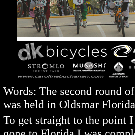
Words: The second round o
was held in Oldsmar Florida
To get straight to the point 
gone to Florida I was comple