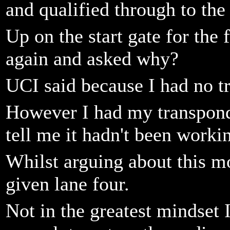
and qualified through to the 
Up on the start gate for the 
again and asked why?
UCI said because I had no t
However I had my transponde
tell me it hadn't been worki
Whilst arguing about this m
given lane four.
Not in the greatest mindset 