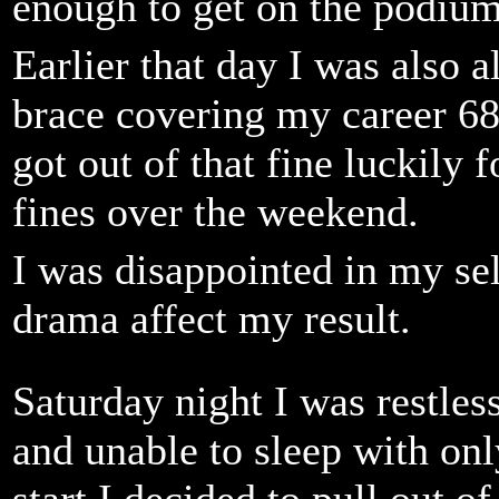
enough to get on the podium 
Earlier that day I was also 
brace covering my career 6
got out of that fine luckily
fines over the weekend.
I was disappointed in my sel
drama affect my result.
Saturday night I was restless
and unable to sleep with on