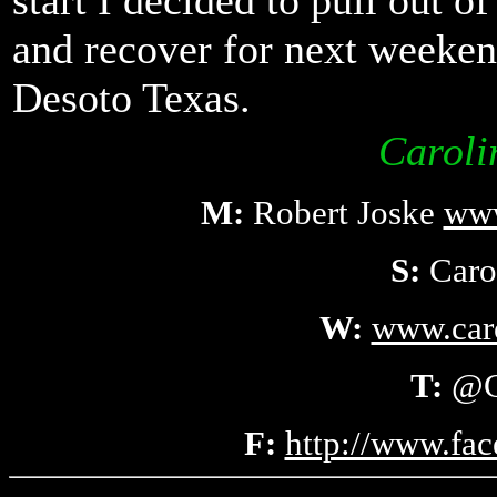
start I decided to pull out o
and recover for next week
Desoto Texas.
Caroli
M:
Robert Joske
www
S:
Caro
W:
www.car
T:
@C
F:
http://www.fa