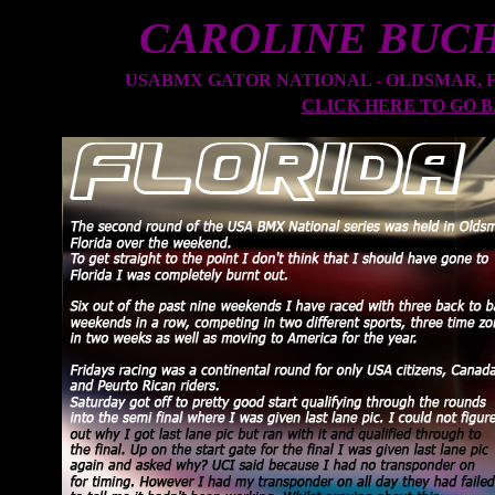
CAROLINE BUC
USABMX GATOR NATIONAL - OLDSMAR, FLO
CLICK HERE TO GO 