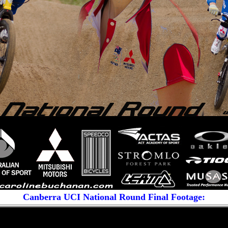
Canberra UCI National Round
Final Footage: