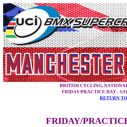
BRITISH CYCLING, NATION
FRIDAY/PRACTICE DAY - S
RETURN TO
FRIDAY/PRACTIC