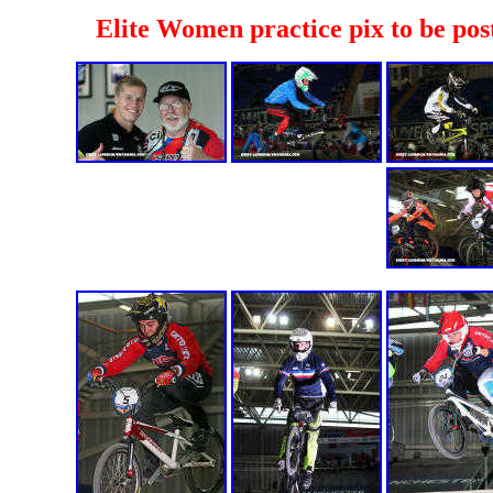
Elite Women practice pix to be pos