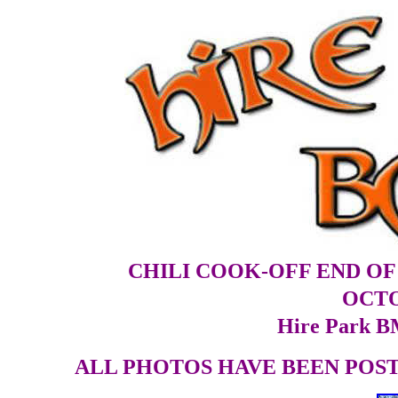
CHILI COOK-OFF END O
OCTO
Hire Park B
ALL PHOTOS HAVE BEEN POSTE